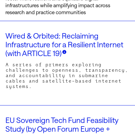
infrastructures while amplifying impact across
research and practice communities
Wired & Orbited: Reclaiming
Infrastructure for a Resilient Internet
(with ARTICLE 19)
A series of primers exploring
challenges to openness, transparency,
and accountability in submarine
cables and satellite-based internet
systems.
hored by ARTICLE 19 experts collaborating on the Wired &
ited focus (see:
https://www.article19.org/resources/wired-
EU Sovereign Tech Fund Feasibility
-orbited-reclaiming-infrastructure-for-a-resilient-internet/
),
Study (by Open Forum Europe +
se brief research overviews in various outlets examine e.g.