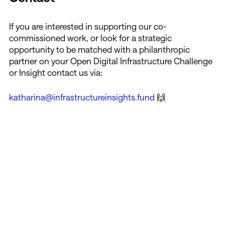
If you are interested in supporting our co-
commissioned work, or look for a strategic
opportunity to be matched with a philanthropic
partner on your Open Digital Infrastructure Challenge
or Insight contact us via:
katharina@infrastructureinsights.fund
🙌