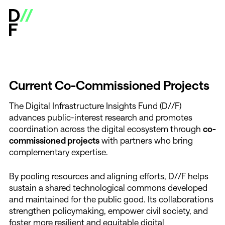
Digital Infrastructure Insights Fund - Open Calls & Res
C
u
r
r
e
n
t
C
o
-
C
o
m
m
i
s
s
i
o
n
e
d
P
r
o
j
e
c
t
s
The Digital Infrastructure Insights Fund (D//F)
advances public-interest research and promotes
coordination across the digital ecosystem through
co-
commissioned projects
with partners who bring
complementary expertise.
By pooling resources and aligning efforts, D//F helps
sustain a shared technological commons developed
and maintained for the public good. Its collaborations
strengthen policymaking, empower civil society, and
foster more resilient and equitable digital