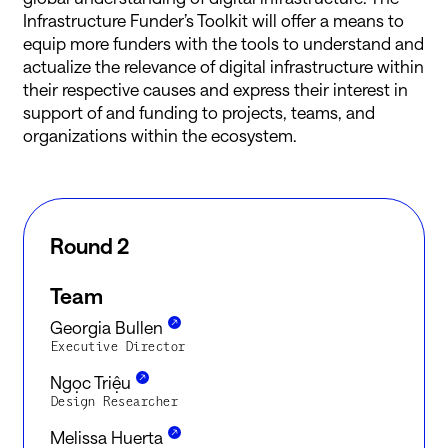
Infrastructure Funder’s Toolkit will offer a means to
equip more funders with the tools to understand and
actualize the relevance of digital infrastructure within
their respective causes and express their interest in
support of and funding to projects, teams, and
organizations within the ecosystem.
Round 2
Team
Georgia Bullen
Executive Director
Ngọc Triệu
Design Researcher
Melissa Huerta