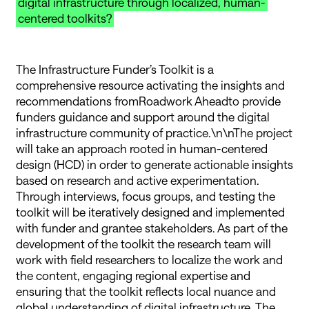
digital infrastructure through localized, human-
centered toolkits?
The Infrastructure Funder’s Toolkit is a
comprehensive resource activating the insights and
recommendations fromRoadwork Aheadto provide
funders guidance and support around the digital
infrastructure community of practice.\n\nThe project
will take an approach rooted in human-centered
design (HCD) in order to generate actionable insights
based on research and active experimentation.
Through interviews, focus groups, and testing the
toolkit will be iteratively designed and implemented
with funder and grantee stakeholders. As part of the
development of the toolkit the research team will
work with field researchers to localize the work and
the content, engaging regional expertise and
ensuring that the toolkit reflects local nuance and
global understanding of digital infrastructure. The