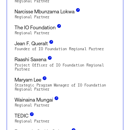
Regional Partner
Narcisse Mbunzama Lokwa
Regional Partner
The IO Foundation
Regional Partner
Jean F. Queralt
Founder of IO Foundation Regional Partner
Raashi Saxena
Project Officer of IO Foundation Regional
Partner
Maryam Lee
Strategic Program Manager of IO Foundation
Regional Partner
Wainaina Mungai
Regional Partner
TEDIC
Regional Partner