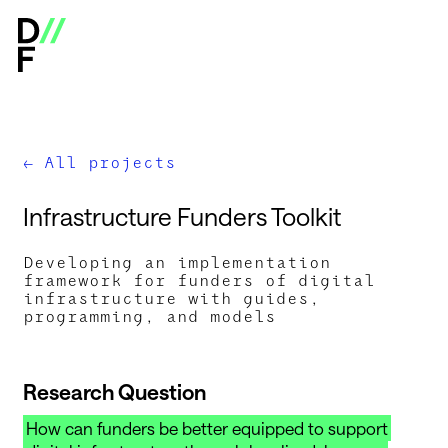
Digital Infrastructure Insights Fund - Open Calls & Res
All projects
←
I
n
f
r
a
s
t
r
u
c
t
u
r
e
F
u
n
d
e
r
s
T
o
o
l
k
i
t
Developing an implementation
framework for funders of digital
infrastructure with guides,
programming, and models
Research Question
How can funders be better equipped to support