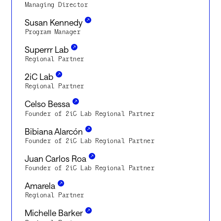
Managing Director
Susan Kennedy
Program Manager
Superrr Lab
Regional Partner
2iC Lab
Regional Partner
Celso Bessa
Founder of 2iC Lab Regional Partner
Bibiana Alarcón
Founder of 2iC Lab Regional Partner
Juan Carlos Roa
Founder of 2iC Lab Regional Partner
Amarela
Regional Partner
Michelle Barker