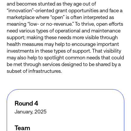
and becomes stunted as they age out of
“innovation”-oriented grant opportunities and face a
marketplace where “open” is often interpreted as
meaning “low- or no-revenue.” To thrive, open efforts
need various types of operational and maintenance
support; making these needs more visible through
health measures may help to encourage important
investments in these types of support. That visibility
may also help to spotlight common needs that could
be met through services designed to be shared by a
subset of infrastructures.
Round 4
January, 2025
Team