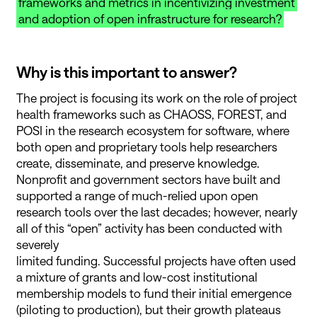
frameworks and metrics in incentivizing investment
and adoption of open infrastructure for research?
Why is this important to answer?
The project is focusing its work on the role of project
health frameworks such as CHAOSS, FOREST, and
POSI in the research ecosystem for software, where
both open and proprietary tools help researchers
create, disseminate, and preserve knowledge.
Nonprofit and government sectors have built and
supported a range of much-relied upon open
research tools over the last decades; however, nearly
all of this “open” activity has been conducted with
severely
limited funding. Successful projects have often used
a mixture of grants and low-cost institutional
membership models to fund their initial emergence
(piloting to production), but their growth plateaus