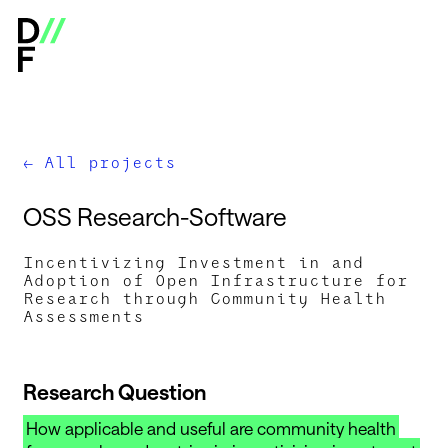
Digital Infrastructure Insights Fund - Open Calls & Res
All projects
←
O
S
S
R
e
s
e
a
r
c
h
-
S
o
f
t
w
a
r
e
Incentivizing Investment in and
Adoption of Open Infrastructure for
Research through Community Health
Assessments
Research Question
How applicable and useful are community health